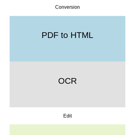
Conversion
PDF to HTML
OCR
Edit