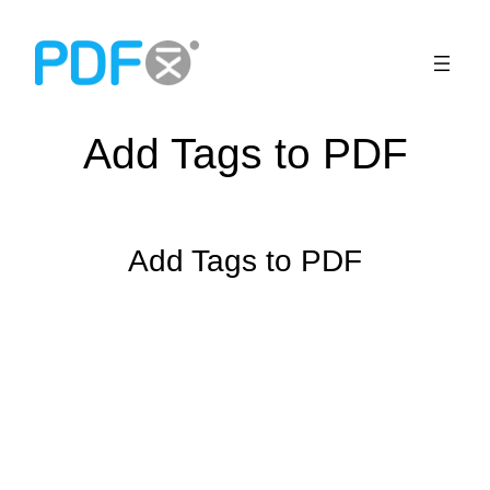
Skip
to
content
Add Tags to PDF
Add Tags to PDF