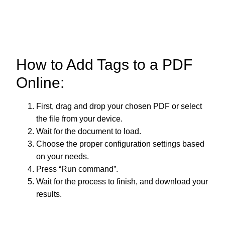
How to Add Tags to a PDF
Online:
First, drag and drop your chosen PDF or select
the file from your device.
Wait for the document to load.
Choose the proper configuration settings based
on your needs.
Press “Run command”.
Wait for the process to finish, and download your
results.