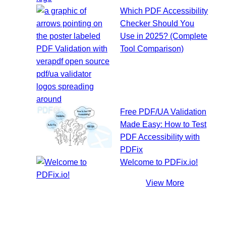
Which PDF Accessibility
Checker Should You
Use in 2025? (Complete
Tool Comparison)
Free PDF/UA Validation
Made Easy: How to Test
PDF Accessibility with
PDFix
Welcome to PDFix.io!
View More