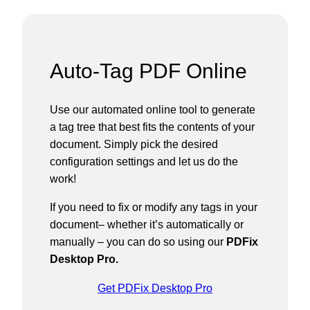
Auto-Tag PDF Online
Use our automated online tool to generate
a tag tree that best fits the contents of your
document. Simply pick the desired
configuration settings and let us do the
work!
If you need to fix or modify any tags in your
document– whether it’s automatically or
manually – you can do so using our
PDFix
Desktop Pro.
Get PDFix Desktop Pro