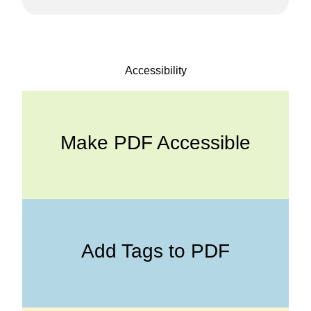
Accessibility
Make PDF Accessible
Add Tags to PDF