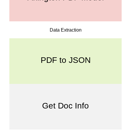
Data Extraction
PDF to JSON
Get Doc Info