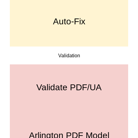
Auto-Fix
Validation
Validate PDF/UA
Arlington PDF Model