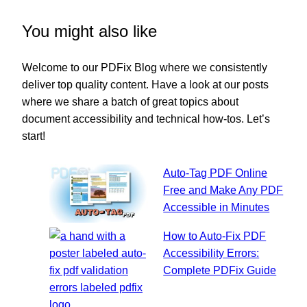
You might also like
Welcome to our PDFix Blog where we consistently
deliver top quality content. Have a look at our posts
where we share a batch of great topics about
document accessibility and technical how-tos. Let’s
start!
Auto-Tag PDF Online
Free and Make Any PDF
Accessible in Minutes
How to Auto-Fix PDF
Accessibility Errors:
Complete PDFix Guide