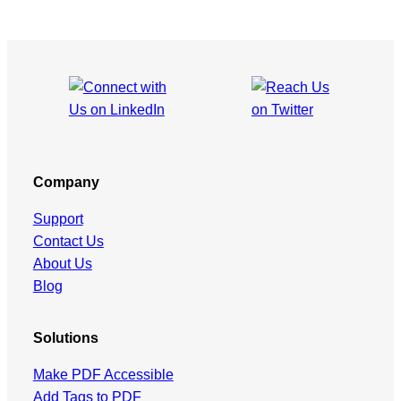
Company
Support
Contact Us
About Us
Blog
Solutions
Make PDF Accessible
Add Tags to PDF