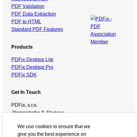
PDF Validation
PDF Data Extraction
PDF to HTML
Standard PDF Features
Products
PDFix Desktop Lite
PDFix Desktop Pro
PDFix SDK
Get In Touch
PDFix, s.r.o.
Jilemnickeho 3, Stupava,
90031, Slovakia
We use cookies to ensure that we
support@pdfix.net
give you the best experience on
Subscribe via RSS