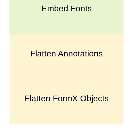
Embed Fonts
Flatten Annotations
Flatten FormX Objects